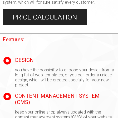
system, which will for sure satisfy every customer.
Features:
DESIGN
you have the possibility to choose your design from a
long list of web-templates, or you can order a unique
design, which will be created specially for your new
project.
CONTENT MANAGEMENT SYSTEM
(CMS)
keep your online shop always updated with the
content management system (CMS) of your website.