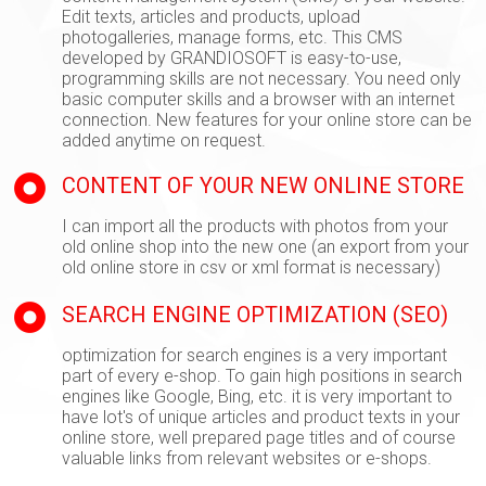
Edit texts, articles and products, upload
photogalleries, manage forms, etc. This CMS
developed by GRANDIOSOFT is easy-to-use,
programming skills are not necessary. You need only
basic computer skills and a browser with an internet
connection. New features for your online store can be
added anytime on request.
CONTENT OF YOUR NEW ONLINE STORE
I can import all the products with photos from your
old online shop into the new one (an export from your
old online store in csv or xml format is necessary)
SEARCH ENGINE OPTIMIZATION (SEO)
optimization for search engines is a very important
part of every e-shop. To gain high positions in search
engines like Google, Bing, etc. it is very important to
have lot's of unique articles and product texts in your
online store, well prepared page titles and of course
valuable links from relevant websites or e-shops.