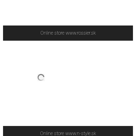
Online store www.rossier.sk
Online store www.n-style.sk