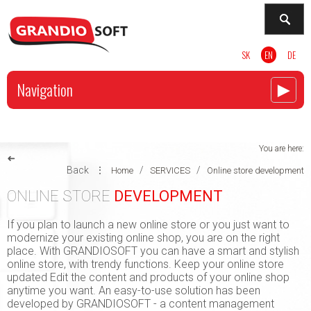
SK
EN
DE
►
Navigation
You are here:
➜
Back
⋮
/
/
Home
SERVICES
Online store development
ONLINE STORE
DEVELOPMENT
If you plan to launch a new online store or you just want to
modernize your existing online shop, you are on the right
place. With GRANDIOSOFT you can have a smart and stylish
online store, with trendy functions. Keep your online store
updated Edit the content and products of your online shop
anytime you want. An easy-to-use solution has been
developed by GRANDIOSOFT - a content management