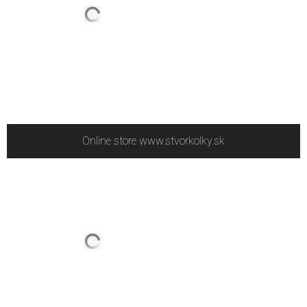
Online store www.stvorkolky.sk