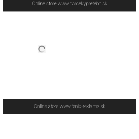
Online store www.darcekypreteba.sk
Online store www.fenix-reklama.sk