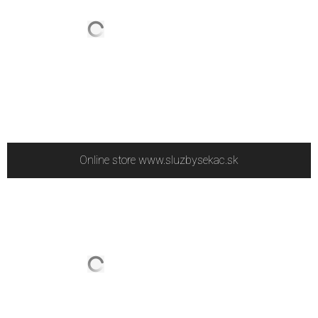
Online store www.sluzbysekac.sk