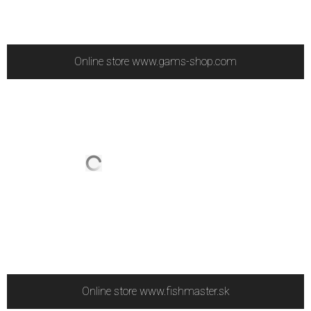
Online store www.gams-shop.com
Online store www.fishmaster.sk