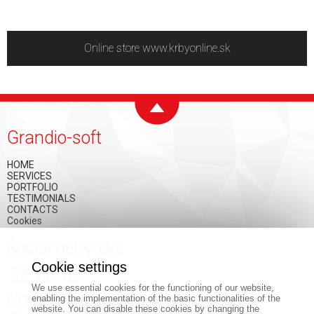
Online store www.krbyonline.sk
Grandio-soft
HOME
SERVICES
PORTFOLIO
TESTIMONIALS
CONTACTS
Cookies
Social networks
Cookie settings
We use essential cookies for the functioning of our website,
Contact
enabling the implementation of the basic functionalities of the
website. You can disable these cookies by changing the