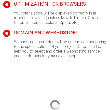
OPTIMIZATION FOR BROWSERS
Your online store will be displayed correctly in all
modern browsers (such as Mozilla Firefox, Google
Chrome, Internet Explorer, Opera, etc.)
DOMAIN AND WEBHOSTING
Webhosting parameters will be determined according
to the specifications of your project. Of course I can
help you to select and order a webhosting service
and the domain for your new e-shop.